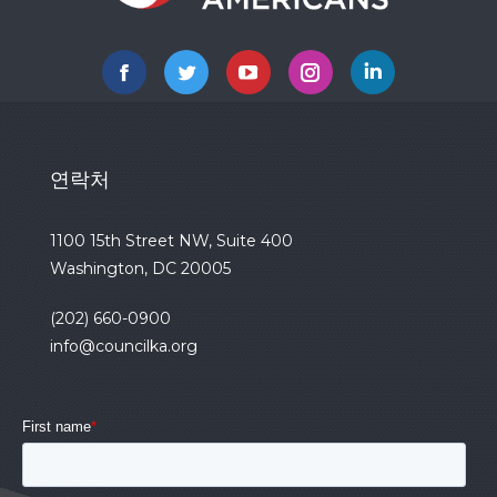
Facebook
Twitter
YouTube
Instagram
Linkedin
연락처
1100 15th Street NW, Suite 400
Washington, DC 20005
(202) 660-0900
info@councilka.org