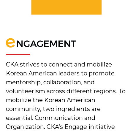
CKA strives to connect and mobilize
Korean American leaders to promote
mentorship, collaboration, and
volunteerism across different regions. To
mobilize the Korean American
community, two ingredients are
essential: Communication and
Organization. CKA’s Engage initiative