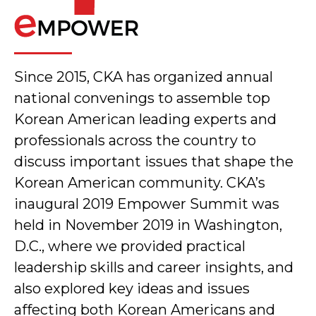
Since 2015, CKA has organized annual
national convenings to assemble top
Korean American leading experts and
professionals across the country to
discuss important issues that shape the
Korean American community. CKA’s
inaugural 2019 Empower Summit was
held in November 2019 in Washington,
D.C., where we provided practical
leadership skills and career insights, and
also explored key ideas and issues
affecting both Korean Americans and