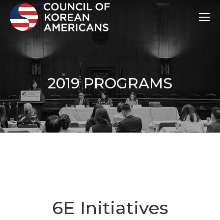
2019 PROGRAMS
6E Initiatives