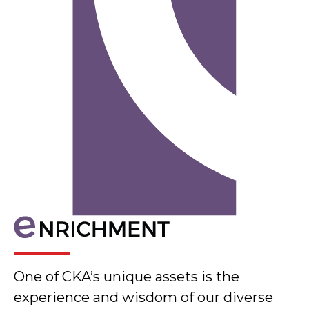
One of CKA’s unique assets is the
experience and wisdom of our diverse