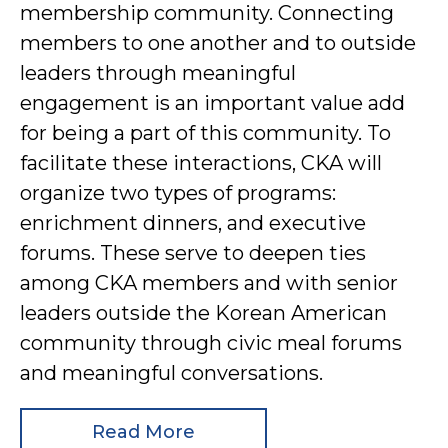
membership community. Connecting
members to one another and to outside
leaders through meaningful
engagement is an important value add
for being a part of this community. To
facilitate these interactions, CKA will
organize two types of programs:
enrichment dinners, and executive
forums. These serve to deepen ties
among CKA members and with senior
leaders outside the Korean American
community through civic meal forums
and meaningful conversations.
Read More