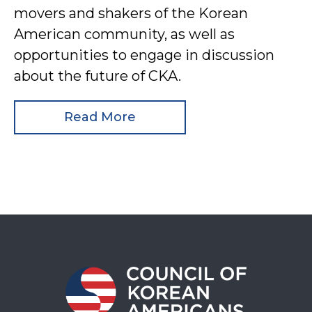
movers and shakers of the Korean
American community, as well as
opportunities to engage in discussion
about the future of CKA.
Read More