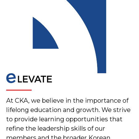
At CKA, we believe in the importance of
lifelong education and growth. We strive
to provide learning opportunities that
refine the leadership skills of our
members and the broader Korean