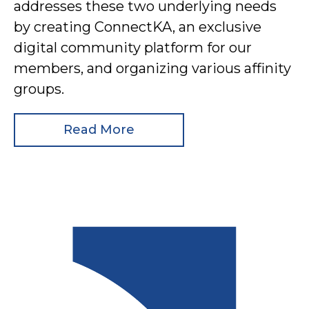
addresses these two underlying needs
by creating ConnectKA, an exclusive
digital community platform for our
members, and organizing various affinity
groups.
Read More