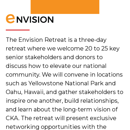
The Envision Retreat is a three-day
retreat where we welcome 20 to 25 key
senior stakeholders and donors to
discuss how to elevate our national
community. We will convene in locations
such as Yellowstone National Park and
Oahu, Hawaii, and gather stakeholders to
inspire one another, build relationships,
and learn about the long-term vision of
CKA. The retreat will present exclusive
networking opportunities with the