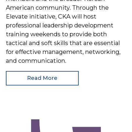
American community. Through the
Elevate initiative, CKA will host
professional leadership development
training weekends to provide both
tactical and soft skills that are essential
for effective management, networking,
and communication.
Read More