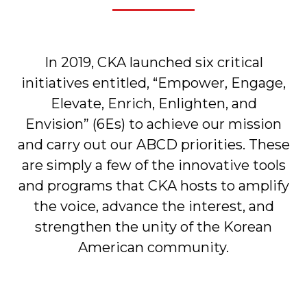
In 2019, CKA launched six critical
initiatives entitled, “Empower, Engage,
Elevate, Enrich, Enlighten, and
Envision” (6Es) to achieve our mission
and carry out our ABCD priorities. These
are simply a few of the innovative tools
and programs that CKA hosts to amplify
the voice, advance the interest, and
strengthen the unity of the Korean
American community.