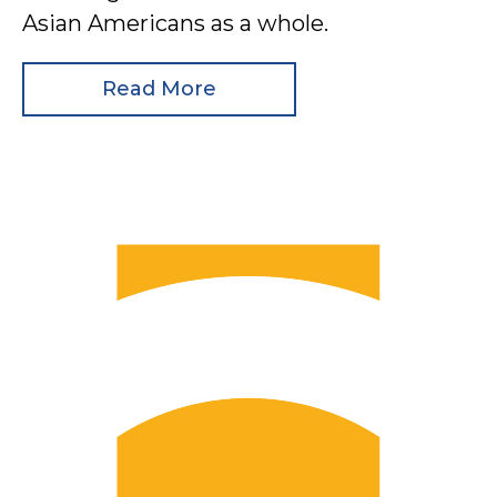
Asian Americans as a whole.
Read More