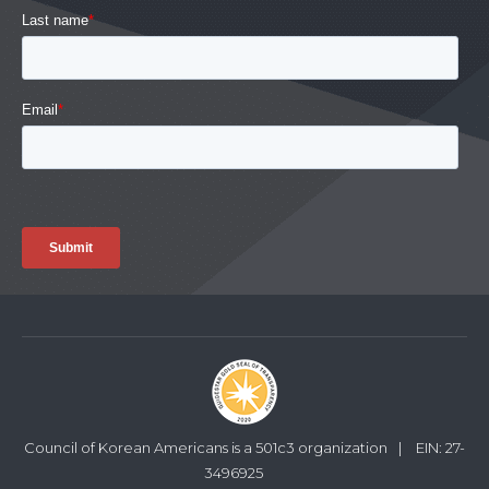
Council of Korean Americans is a 501c3 organization
|
EIN: 27-
3496925