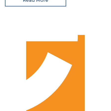
Read More