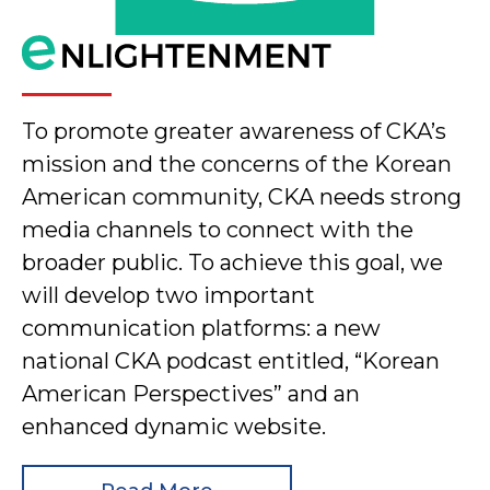
To promote greater awareness of CKA’s
mission and the concerns of the Korean
American community, CKA needs strong
media channels to connect with the
broader public. To achieve this goal, we
will develop two important
communication platforms: a new
national CKA podcast entitled, “Korean
American Perspectives” and an
enhanced dynamic website.