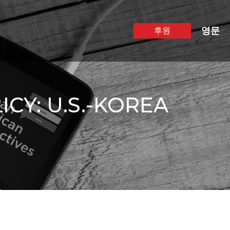
영문
후원
CY: U.S.-KOREA