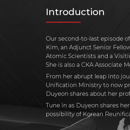
Introduction
Our second-to-last episode o
Kim, an Adjunct Senior Fellow
Atomic Scientists and a Visit
She is also a CKA Associate 
From her abrupt leap into jou
Unification Ministry to now pr
Duyeon shares about her profe
Tune in as Duyeon shares her i
possibility of Korean Reunifica