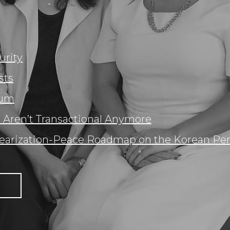
urity
sts
rum
 Aren’t Transactional Anymore
earization-Peace Roadmap on the Korean Pen