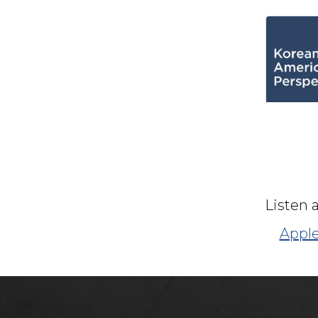
Listen 
Apple