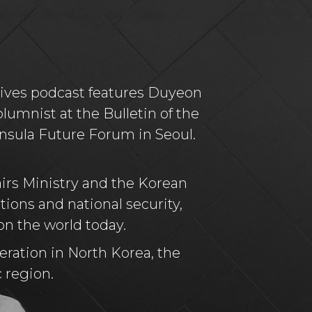
tives podcast features Duyeon
lumnist at the Bulletin of the
insula Future Forum in Seoul.
airs Ministry and the Korean
tions and national security,
on the world today.
eration in North Korea, the
c region.