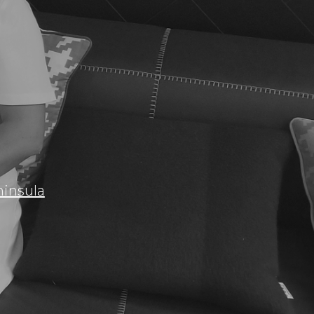
insula