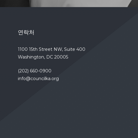
연락처
1100 15th Street NW, Suite 400
Washington, DC 20005
(202) 660-0900
info@councilka.org