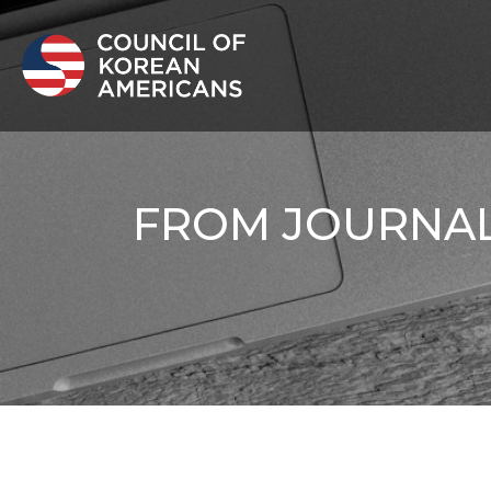
FROM JOURNALI