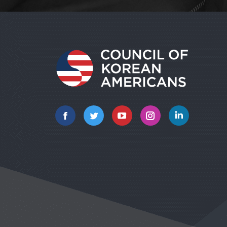
Facebook
Twitter
YouTube
Instagram
Linkedin