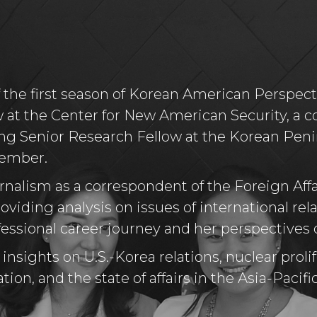
f the first season of Korean American Perspec
 at the Center for New American Security, a co
ing Senior Research Fellow at the Korean Pen
Member.
rnalism as a correspondent of the Foreign Aff
oviding analysis on issues of international rela
ssional career journey and her perspectives 
nsights on U.S.-Korea relations, nuclear prolif
tion, and the state of affairs in the Asia-Pacifi