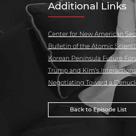
Additional Links
Center for New American Sec
Bulletin of the Atomic Scienti
Korean Peninsula Future Fo
Trump and Kim’s Interactions
Negotiating Toward a Denucl
Back to Episode List