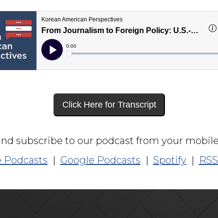
Click Here for Transcript
and subscribe to our podcast from your mobile
 Podcasts
|
Google Podcasts
|
Spotify
|
RSS