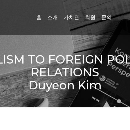
홈
소개
가치관
회원
문의
SM TO FOREIGN POLI
RELATIONS
Duyeon Kim