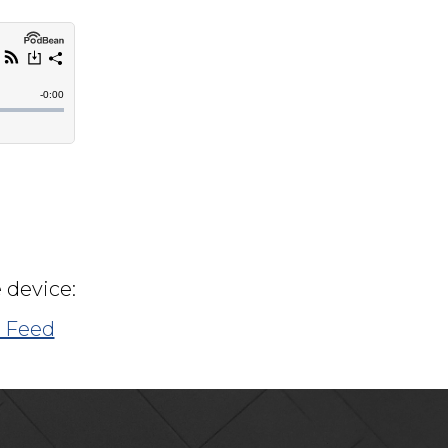
 device:
 Feed